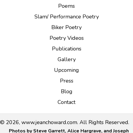
a
Poems
t
Slam/ Performance Poetry
i
Biker Poetry
o
n
Poetry Videos
Publications
Gallery
Upcoming
Press
Blog
Contact
© 2026, www.jeanchoward.com. All Rights Reserved.
Photos by Steve Garrett, Alice Hargrave, and Joseph